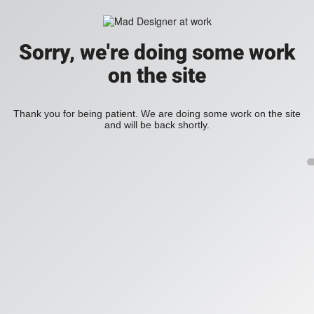
Sorry, we're doing some work
on the site
Thank you for being patient. We are doing some work on the site
and will be back shortly.