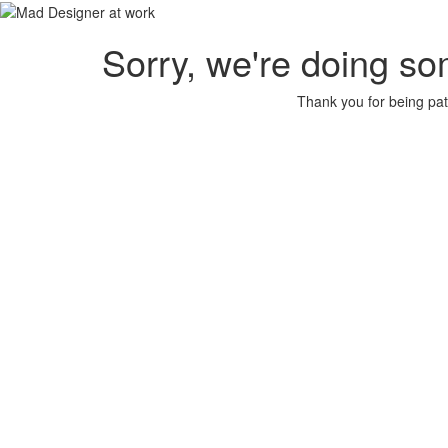
Sorry, we're doing so
Thank you for being pat