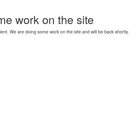
me work on the site
ient. We are doing some work on the site and will be back shortly.