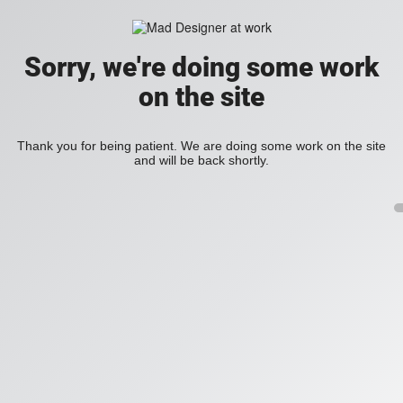
Sorry, we're doing some work
on the site
Thank you for being patient. We are doing some work on the site
and will be back shortly.