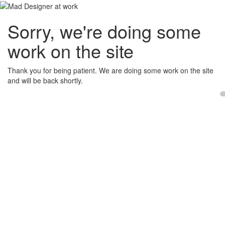
Sorry, we're doing some
work on the site
Thank you for being patient. We are doing some work on the site
and will be back shortly.