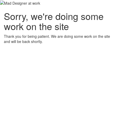
Sorry, we're doing some
work on the site
Thank you for being patient. We are doing some work on the site
and will be back shortly.