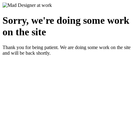
Sorry, we're doing some work
on the site
Thank you for being patient. We are doing some work on the site
and will be back shortly.