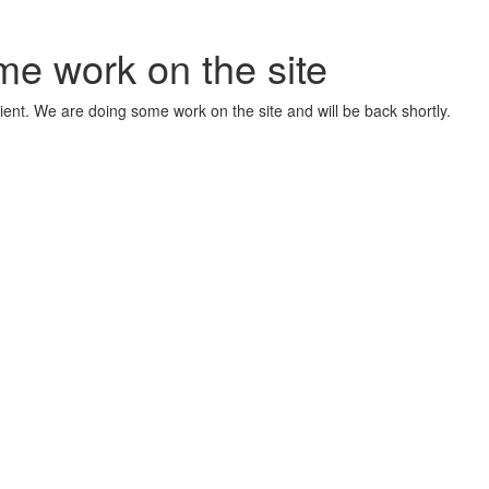
me work on the site
ient. We are doing some work on the site and will be back shortly.