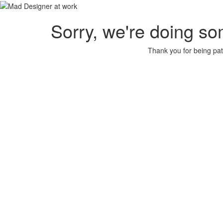
Sorry, we're doing so
Thank you for being pat