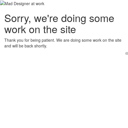
Sorry, we're doing some
work on the site
Thank you for being patient. We are doing some work on the site
and will be back shortly.