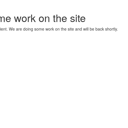
me work on the site
ient. We are doing some work on the site and will be back shortly.