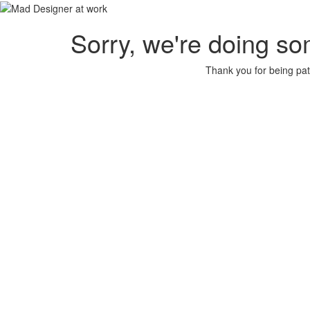
Sorry, we're doing so
Thank you for being pat