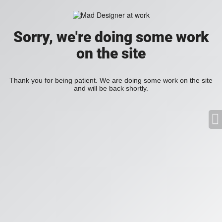
Sorry, we're doing some work
on the site
Thank you for being patient. We are doing some work on the site
and will be back shortly.