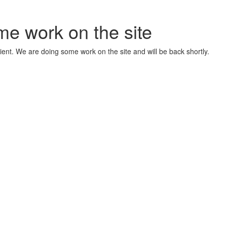
me work on the site
ient. We are doing some work on the site and will be back shortly.