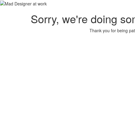
Sorry, we're doing so
Thank you for being pat