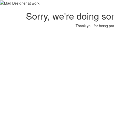
Sorry, we're doing so
Thank you for being pat