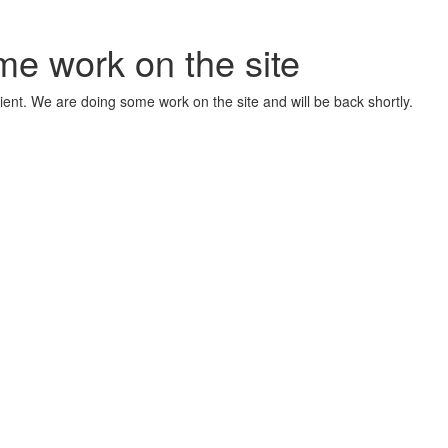
me work on the site
ient. We are doing some work on the site and will be back shortly.