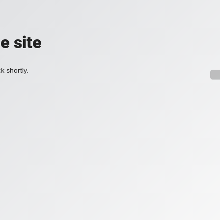
e site
k shortly.