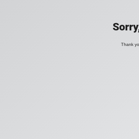
Sorry
Thank you