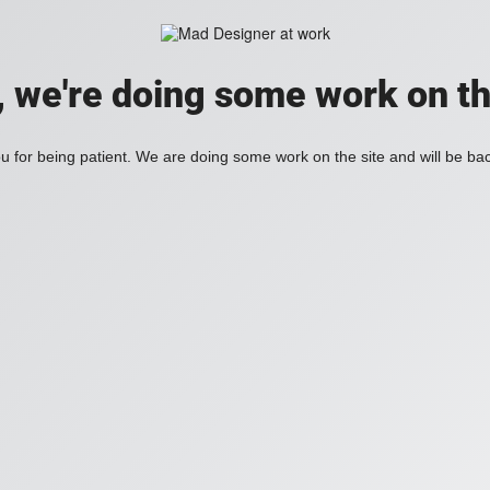
, we're doing some work on th
 for being patient. We are doing some work on the site and will be bac