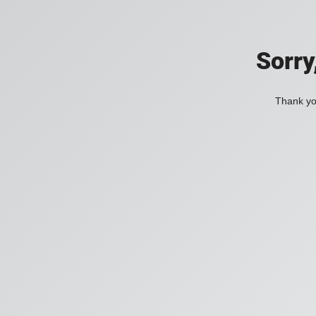
Sorry
Thank you