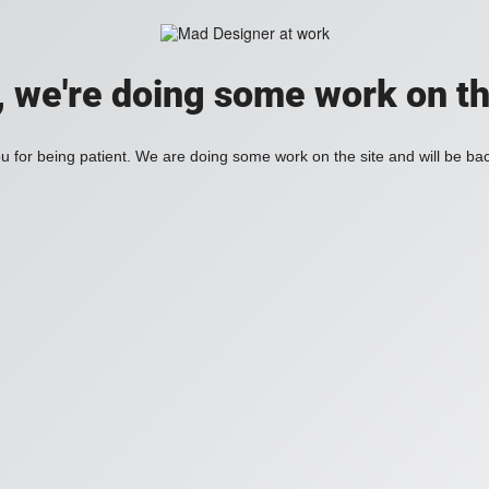
, we're doing some work on th
 for being patient. We are doing some work on the site and will be bac