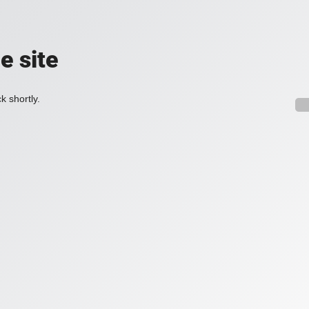
e site
k shortly.