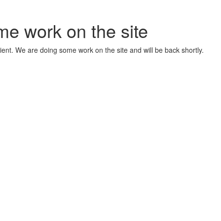
me work on the site
ient. We are doing some work on the site and will be back shortly.