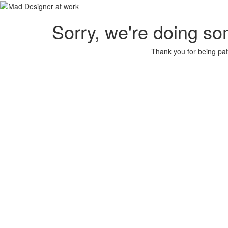
Sorry, we're doing so
Thank you for being pat