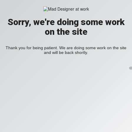
Sorry, we're doing some work
on the site
Thank you for being patient. We are doing some work on the site
and will be back shortly.