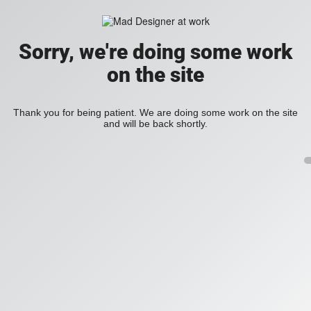
Sorry, we're doing some work
on the site
Thank you for being patient. We are doing some work on the site
and will be back shortly.