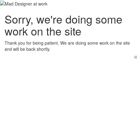
Sorry, we're doing some
work on the site
Thank you for being patient. We are doing some work on the site
and will be back shortly.