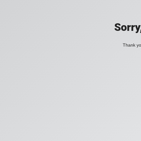
Sorry
Thank you