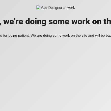
, we're doing some work on th
 for being patient. We are doing some work on the site and will be bac