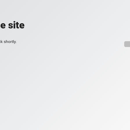
e site
k shortly.