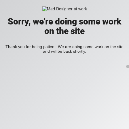
Sorry, we're doing some work
on the site
Thank you for being patient. We are doing some work on the site
and will be back shortly.