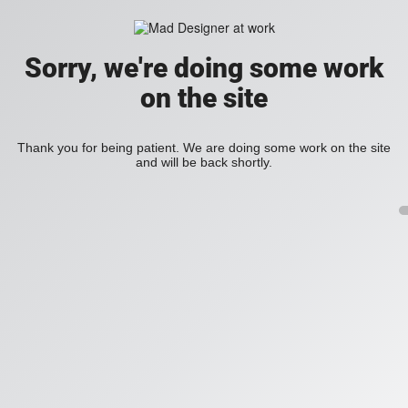
Sorry, we're doing some work
on the site
Thank you for being patient. We are doing some work on the site
and will be back shortly.