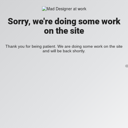
Sorry, we're doing some work
on the site
Thank you for being patient. We are doing some work on the site
and will be back shortly.