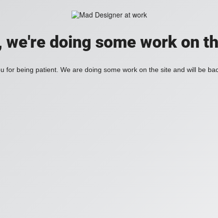
, we're doing some work on th
 for being patient. We are doing some work on the site and will be bac