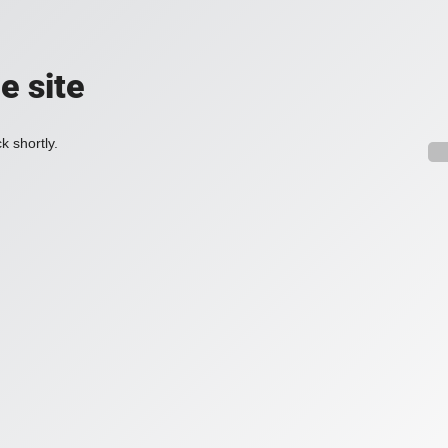
e site
k shortly.