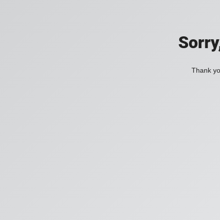
Sorry
Thank you