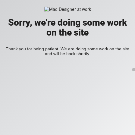
Sorry, we're doing some work
on the site
Thank you for being patient. We are doing some work on the site
and will be back shortly.