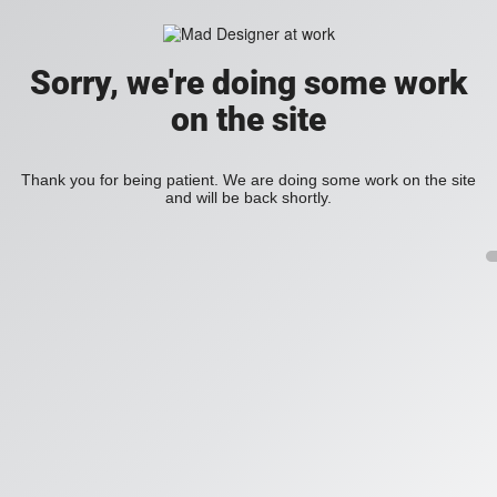
Sorry, we're doing some work
on the site
Thank you for being patient. We are doing some work on the site
and will be back shortly.