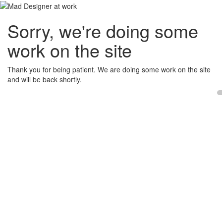
Sorry, we're doing some
work on the site
Thank you for being patient. We are doing some work on the site
and will be back shortly.