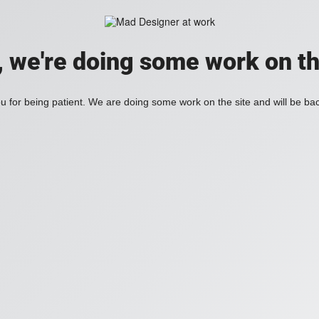
, we're doing some work on th
 for being patient. We are doing some work on the site and will be bac