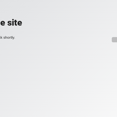
e site
k shortly.