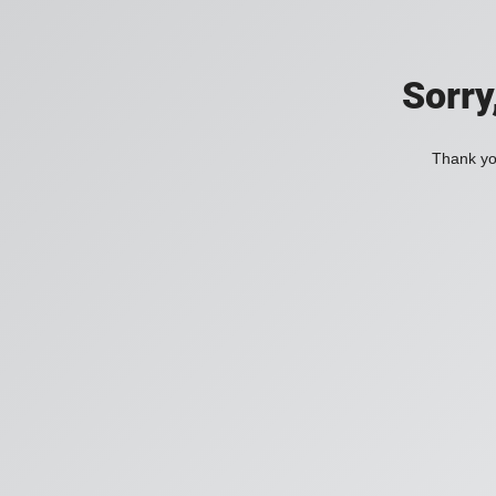
Sorry
Thank you