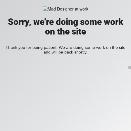
Sorry, we're doing some work
on the site
Thank you for being patient. We are doing some work on the site
and will be back shortly.