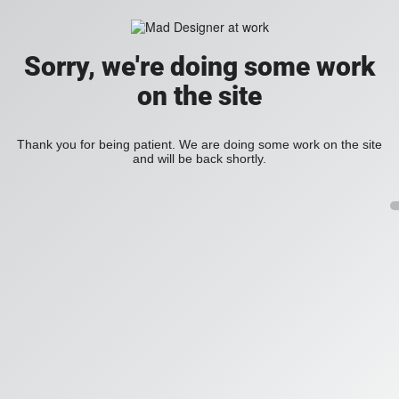
Sorry, we're doing some work
on the site
Thank you for being patient. We are doing some work on the site
and will be back shortly.