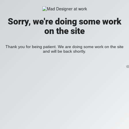
Sorry, we're doing some work
on the site
Thank you for being patient. We are doing some work on the site
and will be back shortly.