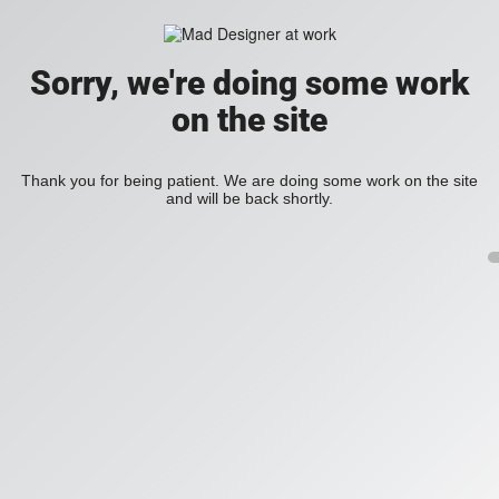
Sorry, we're doing some work
on the site
Thank you for being patient. We are doing some work on the site
and will be back shortly.