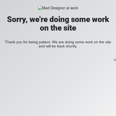
Sorry, we're doing some work
on the site
Thank you for being patient. We are doing some work on the site
and will be back shortly.