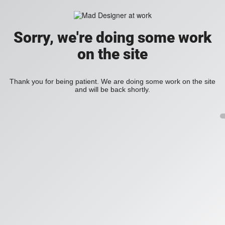
Sorry, we're doing some work
on the site
Thank you for being patient. We are doing some work on the site
and will be back shortly.