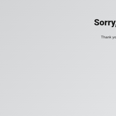
Sorry
Thank you