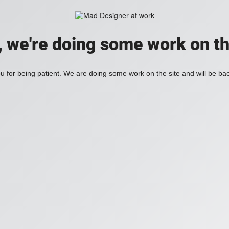
, we're doing some work on th
 for being patient. We are doing some work on the site and will be bac