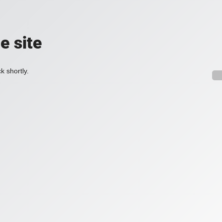
e site
k shortly.