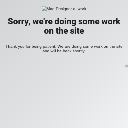
Sorry, we're doing some work
on the site
Thank you for being patient. We are doing some work on the site
and will be back shortly.