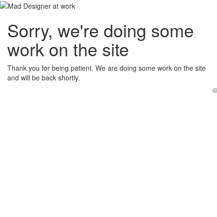
Sorry, we're doing some
work on the site
Thank you for being patient. We are doing some work on the site
and will be back shortly.