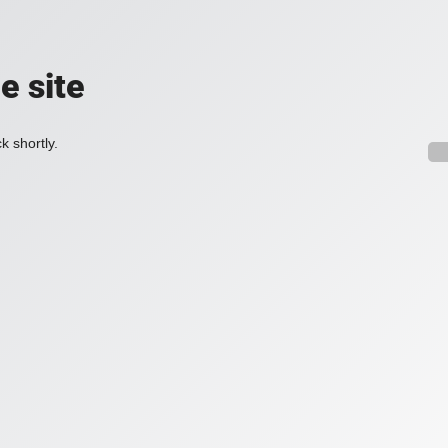
e site
k shortly.