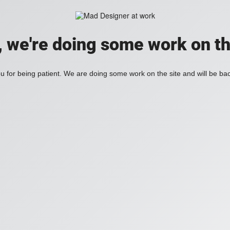
, we're doing some work on th
 for being patient. We are doing some work on the site and will be bac