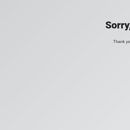
Sorry
Thank you