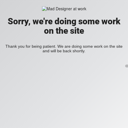
Sorry, we're doing some work
on the site
Thank you for being patient. We are doing some work on the site
and will be back shortly.