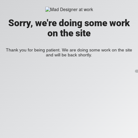
Sorry, we're doing some work
on the site
Thank you for being patient. We are doing some work on the site
and will be back shortly.