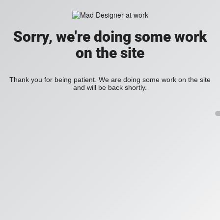
Sorry, we're doing some work
on the site
Thank you for being patient. We are doing some work on the site
and will be back shortly.