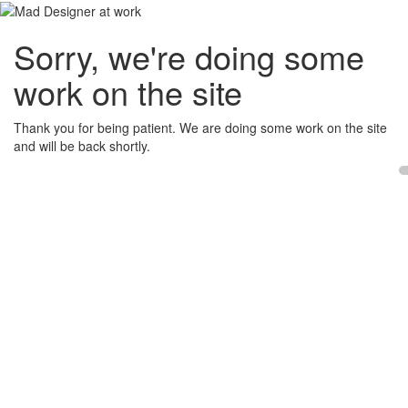
Sorry, we're doing some
work on the site
Thank you for being patient. We are doing some work on the site
and will be back shortly.