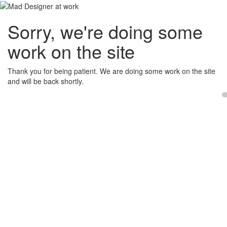
Sorry, we're doing some
work on the site
Thank you for being patient. We are doing some work on the site
and will be back shortly.