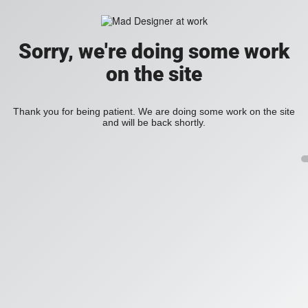
Sorry, we're doing some work
on the site
Thank you for being patient. We are doing some work on the site
and will be back shortly.