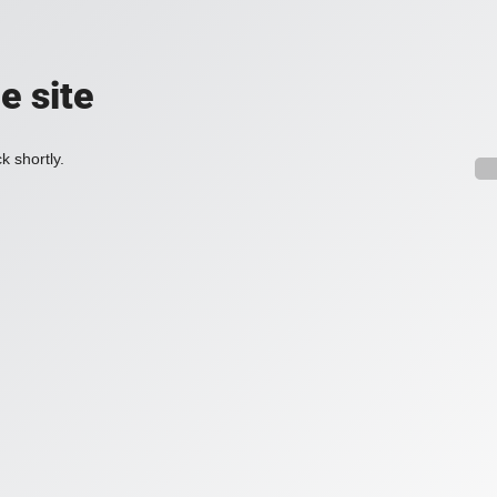
e site
k shortly.