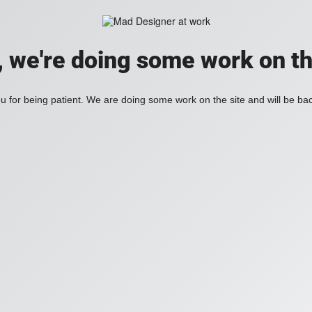
, we're doing some work on th
 for being patient. We are doing some work on the site and will be bac