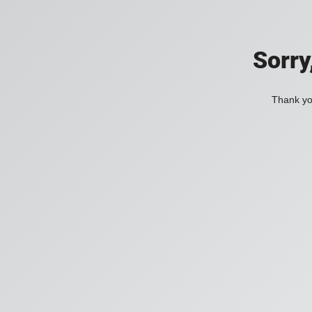
Sorry
Thank you