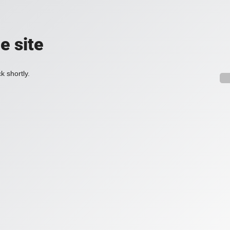
e site
k shortly.