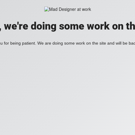
, we're doing some work on th
 for being patient. We are doing some work on the site and will be bac