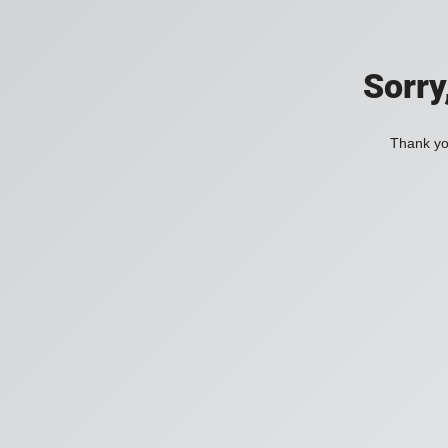
Sorry
Thank you