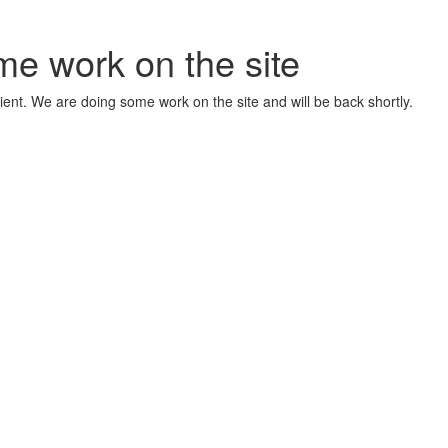
me work on the site
ient. We are doing some work on the site and will be back shortly.