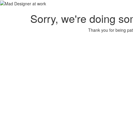
Sorry, we're doing so
Thank you for being pat