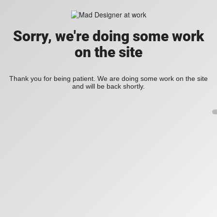
Sorry, we're doing some work
on the site
Thank you for being patient. We are doing some work on the site
and will be back shortly.