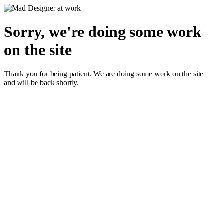
Sorry, we're doing some work
on the site
Thank you for being patient. We are doing some work on the site
and will be back shortly.