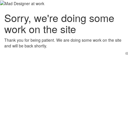
Sorry, we're doing some
work on the site
Thank you for being patient. We are doing some work on the site
and will be back shortly.