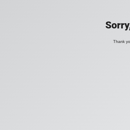
Sorry
Thank you