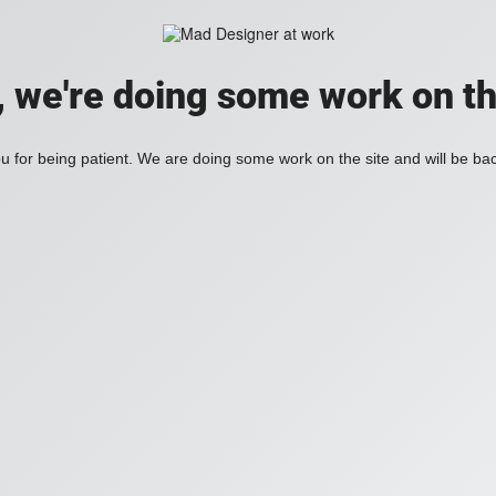
, we're doing some work on th
 for being patient. We are doing some work on the site and will be bac