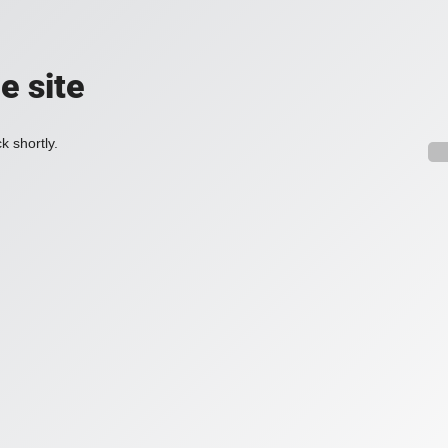
e site
k shortly.